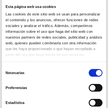
center
Esta página web usa cookies
of
the
Las cookies de este sitio web se usan para personalizar
mechanized
el contenido y los anuncios, ofrecer funciones de redes
machinery
sociales y analizar el tráfico. Además, compartimos
operates.
información sobre el uso que haga del sitio web con
(CNC),
nuestros partners de redes sociales, publicidad y análisis
as
web, quienes pueden combinarla con otra información
well
que les haya proporcionado o que hayan recopilado a
as
partir del uso que haya hecho de sus servicios.
with
moveable
Selección
or
Necesarias
de
fixed
consentimiento
head-
Preferencias
piece.
Still,
in
Estadística
both