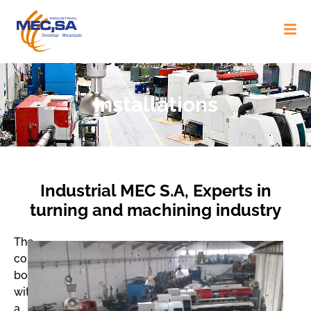
Installations
Industrial MEC S.A, Experts in
turning and machining industry
The
company
boasts
with
a