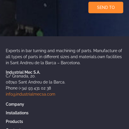
SEND TO
Experts in bar turning and machining of parts. Manufacture of
all types of parts in different sizes and materials.own facilities
in Sant Andreu de la Barca – Barcelona.
Industrial Mec S.A.
C/ Granada, 20.
08740 Sant Andreu de la Barca.
Phone (+34) 93 431 02 38
info@industrialmecsa.com
Company
Installations
Products