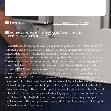
I have read and accept the
data protection policy
.
I agree to receive informational/ commercial
communications from MECSA
In accordance with Organic Law 3/2018, of December 5, on the Protection of
Personal Data and Guarantee of Digital Rights (LOPDGDD), the personal data
collected in this form will be processed by MECSA for the purpose of
contacting you and responding to your inquiries submitted through this form.
The legal basis for processing your data is your consent, the performance of
pre-contractual or contractual measures, compliance with legal obligations,
and/or MECSA's legitimate interest. You may exercise your rights of access,
erasure, rectification, objection, portability, or restriction of processing by
sending an email to info@industrialmecsa.com. In any case, interested parties
have the right to file a complaint with the relevant Data Protection Authority. The
personal data provided will be kept for the legally or contractually stipulated
period, or as long as the interested party's consent remains valid. The collected
data will not be transferred, except when legally required or as authorized by
law. Please notify info@industrialmecsa.com immediately of any changes or
modifications to the data you have provided, so that it accurately reflects your
personal situation at all times.