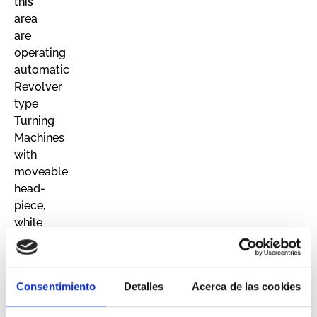
this
area
are
operating
automatic
Revolver
type
Turning
Machines
with
moveable
head-
piece,
while
in
the
other
Consentimiento
Detalles
Acerca de las cookies
area
a