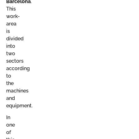
Barcelona
.
This
work-
area
is
divided
into
two
sectors
according
to
the
machines
and
equipment.
In
one
of