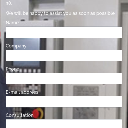
38.
We will be happy to assist you as soon as possible.
Name
Company
Phone
E-mail address
Consultation