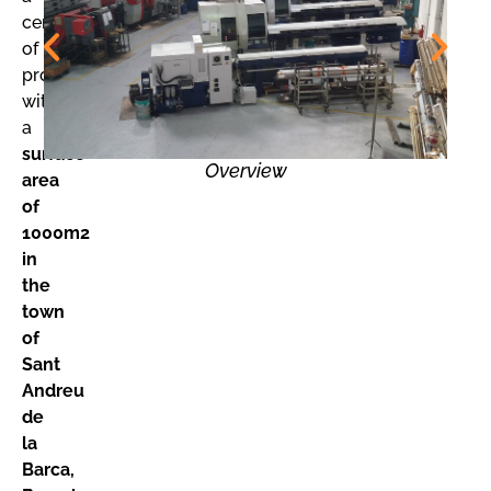
center
of
production
with
a
surface
Overview
area
of
1000m2
in
the
town
of
Sant
Andreu
de
la
Barca,